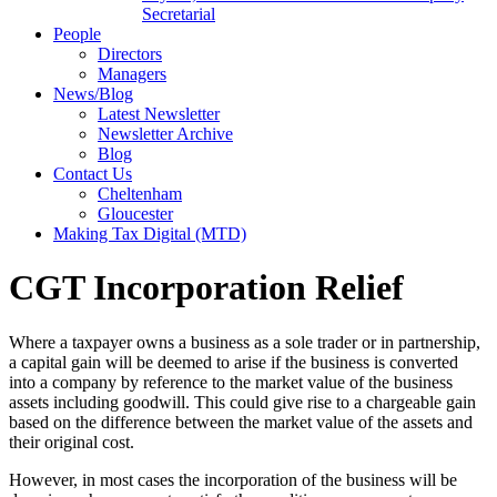
Secretarial
People
Directors
Managers
News/Blog
Latest Newsletter
Newsletter Archive
Blog
Contact Us
Cheltenham
Gloucester
Making Tax Digital (MTD)
CGT Incorporation Relief
Where a taxpayer owns a business as a sole trader or in partnership,
a capital gain will be deemed to arise if the business is converted
into a company by reference to the market value of the business
assets including goodwill. This could give rise to a chargeable gain
based on the difference between the market value of the assets and
their original cost.
However, in most cases the incorporation of the business will be