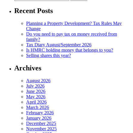
for:
Recent Posts
Planning a Property Development? Tax Rules May
Change
Do you need to pay tax on money received from
family?
Tax Diary August/September 2026
Is HMRC holding money that belongs to you?
Selling shares this year?
Archives
August 2026
July 2026
June 2026
May 2026
April 2026
March 2026
February 2026
January 2026
December 2025
November 2025