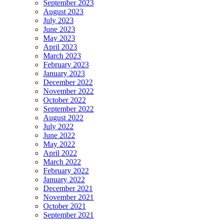
September 2023
August 2023
July 2023
June 2023
May 2023
April 2023
March 2023
February 2023
January 2023
December 2022
November 2022
October 2022
September 2022
August 2022
July 2022
June 2022
May 2022
April 2022
March 2022
February 2022
January 2022
December 2021
November 2021
October 2021
September 2021