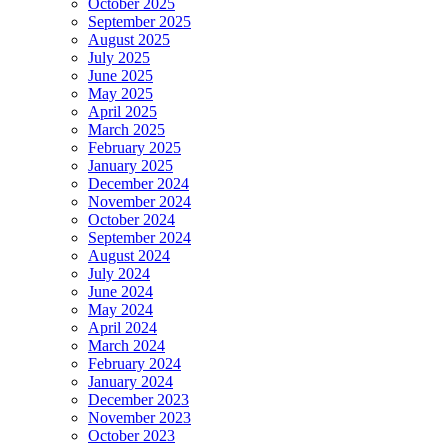
October 2025
September 2025
August 2025
July 2025
June 2025
May 2025
April 2025
March 2025
February 2025
January 2025
December 2024
November 2024
October 2024
September 2024
August 2024
July 2024
June 2024
May 2024
April 2024
March 2024
February 2024
January 2024
December 2023
November 2023
October 2023