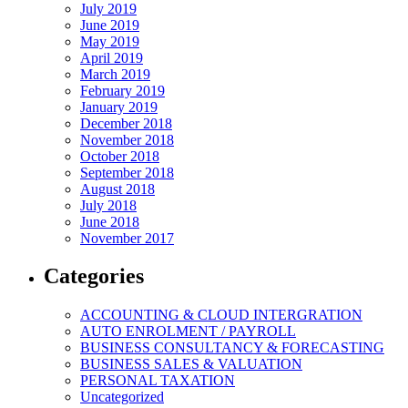
July 2019
June 2019
May 2019
April 2019
March 2019
February 2019
January 2019
December 2018
November 2018
October 2018
September 2018
August 2018
July 2018
June 2018
November 2017
Categories
ACCOUNTING & CLOUD INTERGRATION
AUTO ENROLMENT / PAYROLL
BUSINESS CONSULTANCY & FORECASTING
BUSINESS SALES & VALUATION
PERSONAL TAXATION
Uncategorized