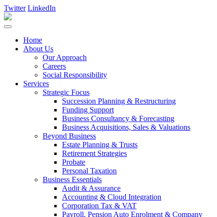
Twitter
LinkedIn
Home
About Us
Our Approach
Careers
Social Responsibility
Services
Strategic Focus
Succession Planning & Restructuring
Funding Support
Business Consultancy & Forecasting
Business Acquisitions, Sales & Valuations
Beyond Business
Estate Planning & Trusts
Retirement Strategies
Probate
Personal Taxation
Business Essentials
Audit & Assurance
Accounting & Cloud Integration
Corporation Tax & VAT
Payroll, Pension Auto Enrolment & Company