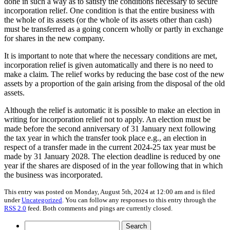
done in such a way as to satisfy the conditions necessary to secure
incorporation relief. One condition is that the entire business with
the whole of its assets (or the whole of its assets other than cash)
must be transferred as a going concern wholly or partly in exchange
for shares in the new company.
It is important to note that where the necessary conditions are met,
incorporation relief is given automatically and there is no need to
make a claim. The relief works by reducing the base cost of the new
assets by a proportion of the gain arising from the disposal of the old
assets.
Although the relief is automatic it is possible to make an election in
writing for incorporation relief not to apply. An election must be
made before the second anniversary of 31 January next following
the tax year in which the transfer took place e.g., an election in
respect of a transfer made in the current 2024-25 tax year must be
made by 31 January 2028. The election deadline is reduced by one
year if the shares are disposed of in the year following that in which
the business was incorporated.
This entry was posted on Monday, August 5th, 2024 at 12:00 am and is filed
under
Uncategorized
. You can follow any responses to this entry through the
RSS 2.0
feed. Both comments and pings are currently closed.
Search