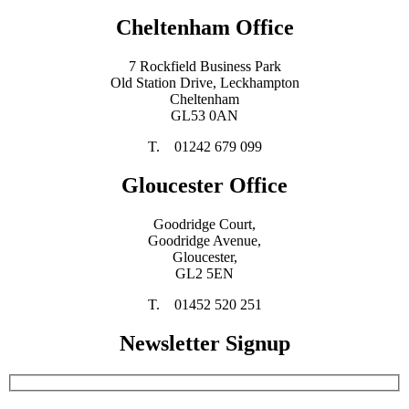
Cheltenham Office
7 Rockfield Business Park
Old Station Drive, Leckhampton
Cheltenham
GL53 0AN
T. 01242 679 099
Gloucester Office
Goodridge Court,
Goodridge Avenue,
Gloucester,
GL2 5EN
T. 01452 520 251
Newsletter Signup