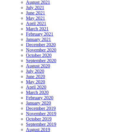
August 2021
July 2021
June 2021
May 2021
April 2021
March 2021
February 2021
January 2021
December 2020
November 2020
October 2020
September 2020
August 2020
July 2020
June 2020
May 2020
April 2020
March 2020
February 2020
January 2020
December 2019
November 2019
October 2019
September 2019
August 2019