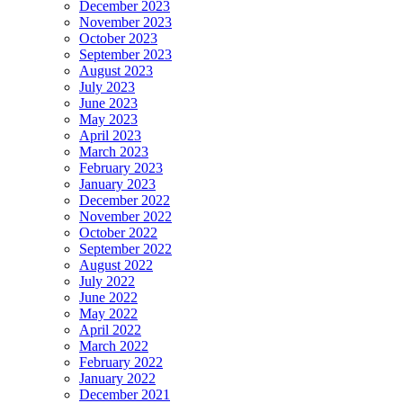
December 2023
November 2023
October 2023
September 2023
August 2023
July 2023
June 2023
May 2023
April 2023
March 2023
February 2023
January 2023
December 2022
November 2022
October 2022
September 2022
August 2022
July 2022
June 2022
May 2022
April 2022
March 2022
February 2022
January 2022
December 2021