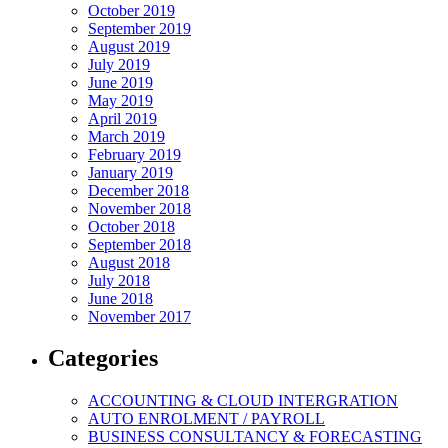
October 2019
September 2019
August 2019
July 2019
June 2019
May 2019
April 2019
March 2019
February 2019
January 2019
December 2018
November 2018
October 2018
September 2018
August 2018
July 2018
June 2018
November 2017
Categories
ACCOUNTING & CLOUD INTERGRATION
AUTO ENROLMENT / PAYROLL
BUSINESS CONSULTANCY & FORECASTING