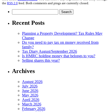
the
RSS 2.0
feed. Both comments and pings are currently closed.
Search
for:
Recent Posts
Planning a Property Development? Tax Rules May
Change
Do you need to pay tax on money received from
family?
Tax Diary August/September 2026
Is HMRC holding money that belongs to you?
Selling shares this year?
Archives
August 2026
July 2026
June 2026
May 2026
April 2026
March 2026
February 2026