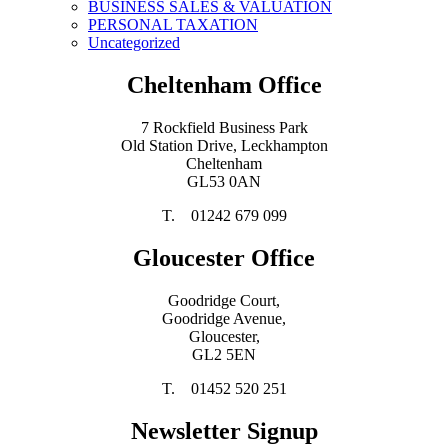
BUSINESS SALES & VALUATION
PERSONAL TAXATION
Uncategorized
Cheltenham Office
7 Rockfield Business Park
Old Station Drive, Leckhampton
Cheltenham
GL53 0AN
T. 01242 679 099
Gloucester Office
Goodridge Court,
Goodridge Avenue,
Gloucester,
GL2 5EN
T. 01452 520 251
Newsletter Signup