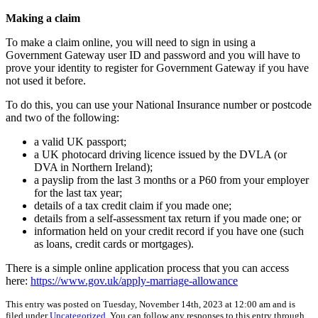
Making a claim
To make a claim online, you will need to sign in using a
Government Gateway user ID and password and you will have to
prove your identity to register for Government Gateway if you have
not used it before.
To do this, you can use your National Insurance number or postcode
and two of the following:
a valid UK passport;
a UK photocard driving licence issued by the DVLA (or
DVA in Northern Ireland);
a payslip from the last 3 months or a P60 from your employer
for the last tax year;
details of a tax credit claim if you made one;
details from a self-assessment tax return if you made one; or
information held on your credit record if you have one (such
as loans, credit cards or mortgages).
There is a simple online application process that you can access
here:
https://www.gov.uk/apply-marriage-allowance
This entry was posted on Tuesday, November 14th, 2023 at 12:00 am and is
filed under
Uncategorized
. You can follow any responses to this entry through