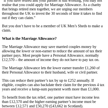
“If you have retired and your partner is still working, you may not
realise that you could apply for Marriage Allowance. As a charity
that brings retired men together, we are urging our members
throughout the UK to invest the 30 seconds of time it takes to find
out if they can claim.”
But you don’t have to be a member of UK Men’s Sheds to make a
claim.
What is the Marriage Allowance?
The Marriage Allowance may save married couples money by
allowing the lower or non-earner to reduce the amount of tax their
partner pays. Most people have a Personal Allowance, normally
£12,570 – the amount of income they do not have to pay tax on.
The Marriage Allowance lets the lower earner transfer £1,260 of
their Personal Allowance to their husband, wife or civil partner.
This can reduce their partner’s tax by up to £252 annually. If
eligible, couples can also backdate their claim for the previous 4 tax
years and receive a lump-sum payment worth more than £1,000.
To benefit from the tax relief, one partner must have income less
than £12,570 and the higher earning partner’s income must be
between £12,571 and £50,270 (£43,662 in Scotland).