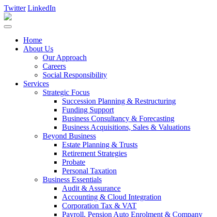
Twitter
LinkedIn
Home
About Us
Our Approach
Careers
Social Responsibility
Services
Strategic Focus
Succession Planning & Restructuring
Funding Support
Business Consultancy & Forecasting
Business Acquisitions, Sales & Valuations
Beyond Business
Estate Planning & Trusts
Retirement Strategies
Probate
Personal Taxation
Business Essentials
Audit & Assurance
Accounting & Cloud Integration
Corporation Tax & VAT
Payroll, Pension Auto Enrolment & Company