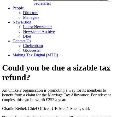
Secretarial
People
Directors
Managers
News/Blog
Latest Newsletter
Newsletter Archive
Blog
Contact Us
Cheltenham
Gloucester
Making Tax Digital (MTD)
Could you be due a sizable tax
refund?
An unlikely organisation is promoting a way for its members to
benefit from a claim for the Marriage Tax Allowance. For relevant
couples, this can be worth £252 a year.
Charlie Bethel, Chief Officer, UK Men’s Sheds, said: