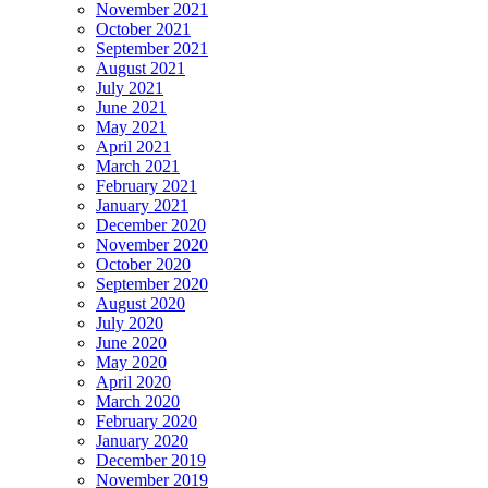
November 2021
October 2021
September 2021
August 2021
July 2021
June 2021
May 2021
April 2021
March 2021
February 2021
January 2021
December 2020
November 2020
October 2020
September 2020
August 2020
July 2020
June 2020
May 2020
April 2020
March 2020
February 2020
January 2020
December 2019
November 2019