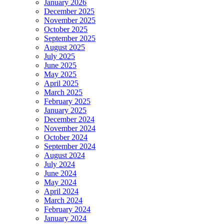
January 2026
December 2025
November 2025
October 2025
September 2025
August 2025
July 2025
June 2025
May 2025
April 2025
March 2025
February 2025
January 2025
December 2024
November 2024
October 2024
September 2024
August 2024
July 2024
June 2024
May 2024
April 2024
March 2024
February 2024
January 2024