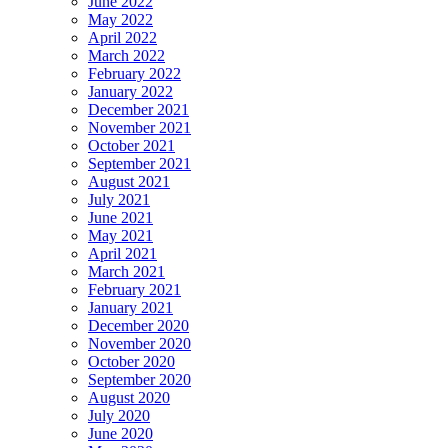
June 2022
May 2022
April 2022
March 2022
February 2022
January 2022
December 2021
November 2021
October 2021
September 2021
August 2021
July 2021
June 2021
May 2021
April 2021
March 2021
February 2021
January 2021
December 2020
November 2020
October 2020
September 2020
August 2020
July 2020
June 2020