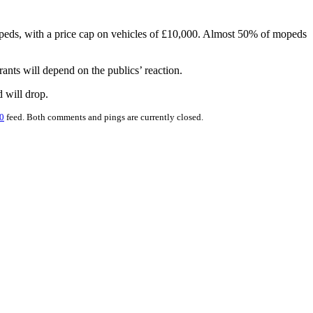
peds, with a price cap on vehicles of £10,000. Almost 50% of mopeds
ants will depend on the publics’ reaction.
d will drop.
0
feed. Both comments and pings are currently closed.