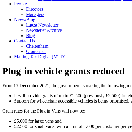
People
Directors
Managers
News/Blog
Latest Newsletter
Newsletter Archive
Blog
Contact Us
Cheltenham
Gloucester
Making Tax Digital (MTD)
Plug-in vehicle grants reduced
From 15 December 2021, the government is making the following reduct
It will provide grants of up to £1,500 (previously £2,500) for e
Support for wheelchair accessible vehicles is being prioritised,
Grant rates for the Plug in Vans will now be:
£5,000 for large vans and
£2,500 for small vans, with a limit of 1,000 per customer per ye