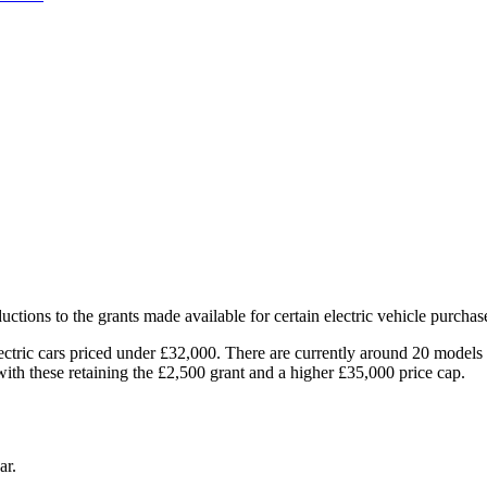
ions to the grants made available for certain electric vehicle purchas
lectric cars priced under £32,000. There are currently around 20 models 
 with these retaining the £2,500 grant and a higher £35,000 price cap.
ar.