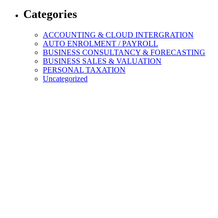
Categories
ACCOUNTING & CLOUD INTERGRATION
AUTO ENROLMENT / PAYROLL
BUSINESS CONSULTANCY & FORECASTING
BUSINESS SALES & VALUATION
PERSONAL TAXATION
Uncategorized