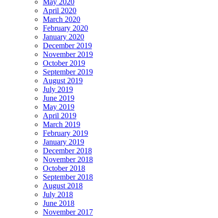
May 2020
April 2020
March 2020
February 2020
January 2020
December 2019
November 2019
October 2019
September 2019
August 2019
July 2019
June 2019
May 2019
April 2019
March 2019
February 2019
January 2019
December 2018
November 2018
October 2018
September 2018
August 2018
July 2018
June 2018
November 2017