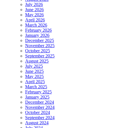
July 2026
June 2026
May 2026
April 2026
March 2026
February 2026
January 2026
December 2025
November 2025
October 2025
September 2025
August 2025
July 2025
June 2025
May 2025
April 2025
March 2025
February 2025
January 2025
December 2024
November 2024
October 2024
September 2024
August 2024
July 2024