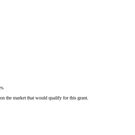
es.
on the market that would qualify for this grant.