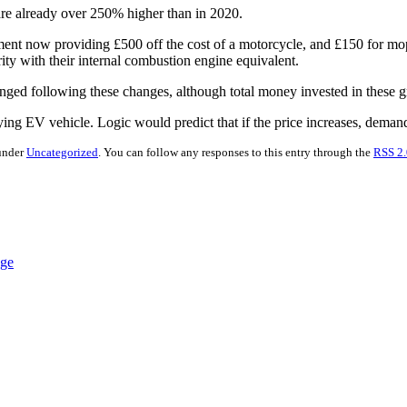
re already over 250% higher than in 2020.
ment now providing £500 off the cost of a motorcycle, and £150 for mo
rity with their internal combustion engine equivalent.
ged following these changes, although total money invested in these gr
ifying EV vehicle. Logic would predict that if the price increases, deman
 under
Uncategorized
. You can follow any responses to this entry through the
RSS 2.
nge