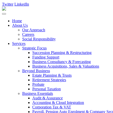
Twitter
LinkedIn
Home
About Us
Our Approach
Careers
Social Responsibility
Services
Strategic Focus
Succession Planning & Restructuring
Funding Support
Business Consultancy & Forecasting
Business Acquisitions, Sales & Valuations
Beyond Business
Estate Planning & Trusts
Retirement Strategies
Probate
Personal Taxation
Business Essentials
Audit & Assurance
Accounting & Cloud Integration
Corporation Tax & VAT
Payroll, Pension Auto Enrolment & Company Secre