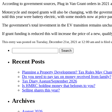
According to government sources, Plug in Van Grant orders in 2021 a
Motorcycle and moped grants will also be changing, with the govern
sold this year were battery electric, with some models now at price pa
The government’s total investment in the EV transition remains unchan
If grant funding is reduced this will increase the price of a new, qual
This entry was posted on Tuesday, December 21st, 2021 at 12:00 am and is filed
Search
for:
Recent Posts
Planning a Property Development? Tax Rules May Cha
Do you need to pay tax on money received from family?
Tax Diary August/September 2026
Is HMRC holding money that belongs to you?
Selling shares this year?
Archives
August 2026