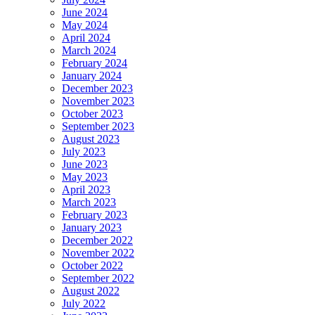
June 2024
May 2024
April 2024
March 2024
February 2024
January 2024
December 2023
November 2023
October 2023
September 2023
August 2023
July 2023
June 2023
May 2023
April 2023
March 2023
February 2023
January 2023
December 2022
November 2022
October 2022
September 2022
August 2022
July 2022