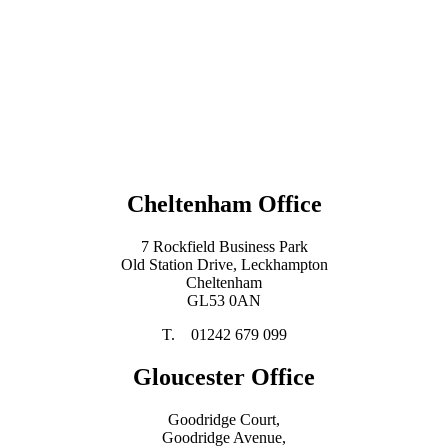
Cheltenham Office
7 Rockfield Business Park
Old Station Drive, Leckhampton
Cheltenham
GL53 0AN
T. 01242 679 099
Gloucester Office
Goodridge Court,
Goodridge Avenue,