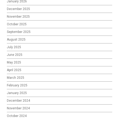
January 2026
December 2025
November 2025
October 2025
September 2025
August 2025
July 2025
June 2025
May 2025
April 2025
March 2025
February 2025
January 2025
December 2024
November 2024
October 2024