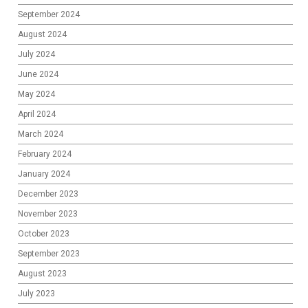
September 2024
August 2024
July 2024
June 2024
May 2024
April 2024
March 2024
February 2024
January 2024
December 2023
November 2023
October 2023
September 2023
August 2023
July 2023