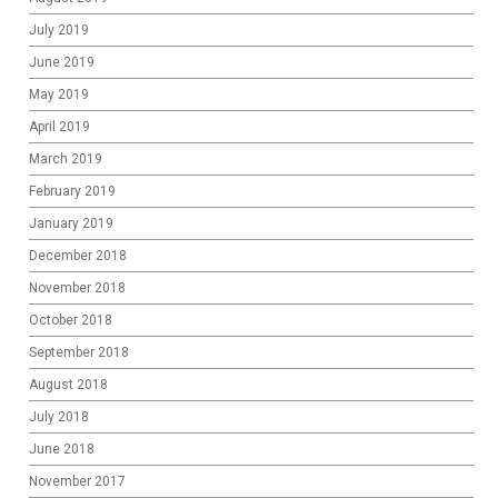
July 2019
June 2019
May 2019
April 2019
March 2019
February 2019
January 2019
December 2018
November 2018
October 2018
September 2018
August 2018
July 2018
June 2018
November 2017