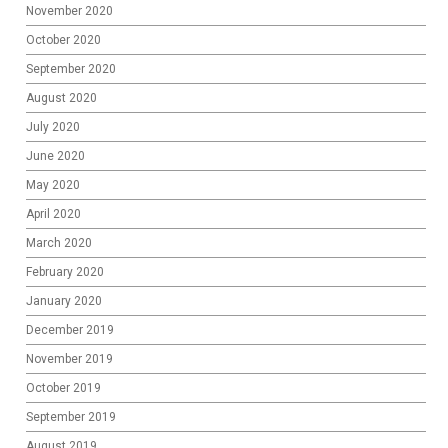
November 2020
October 2020
September 2020
August 2020
July 2020
June 2020
May 2020
April 2020
March 2020
February 2020
January 2020
December 2019
November 2019
October 2019
September 2019
August 2019