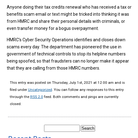
Anyone doing their tax credits renewal who has received a tax or
benefits scam email or text might be tricked into thinking it was
from HMRC and share their personal details with criminals, or
even transfer money for a bogus overpayment.
HMRC’s Cyber Security Operations identifies and closes down
scams every day. The department has pioneered the use in
government of technical controls to stop its helpline numbers
being spoofed, so that fraudsters can no longer make it appear
that they are calling from those HMRC numbers.
This entry was posted on Thursday, July 1st, 2021 at 12:00 am and is
filed under
Uncategorized
. You can follow any responses to this entry
through the
RSS 2.0
feed. Both comments and pings are currently
closed.
Search
for: