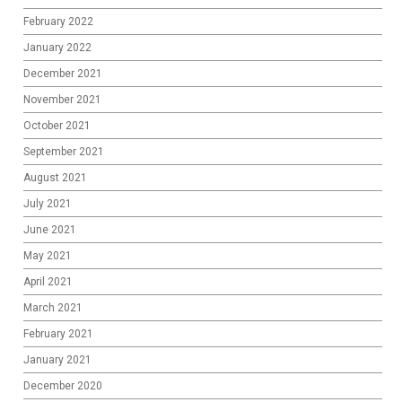
February 2022
January 2022
December 2021
November 2021
October 2021
September 2021
August 2021
July 2021
June 2021
May 2021
April 2021
March 2021
February 2021
January 2021
December 2020