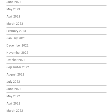
June 2023
May 2023
April 2023
March 2023
February 2023
January 2023
December 2022
November 2022
October 2022
September 2022
August 2022
July 2022
June 2022
May 2022
April 2022
March 2022