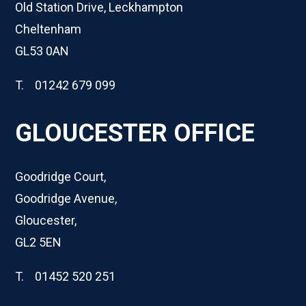
Old Station Drive, Leckhampton
Cheltenham
GL53 0AN
T. 01242 679 099
GLOUCESTER OFFICE
Goodridge Court,
Goodridge Avenue,
Gloucester,
GL2 5EN
T. 01452 520 251