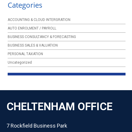
Categories
ACCOUNTING & CLOUD INTERGRATION
AUTO ENROLMENT / PAYROLL
BUSINESS CONSULTANCY & FORECASTING
BUSINESS SALES & VALUATION
PERSONAL TAXATION
Uncategorized
CHELTENHAM OFFICE
7 Rockfield Business Park