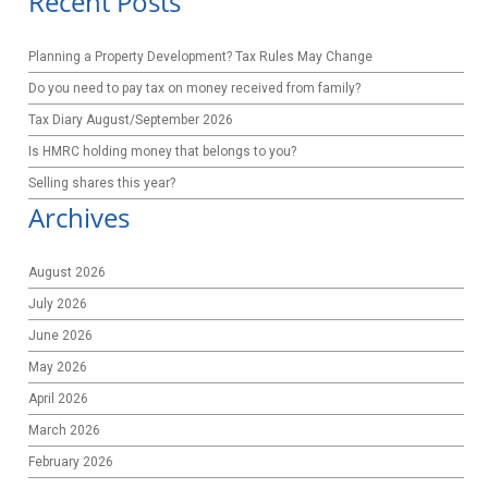
Recent Posts
Planning a Property Development? Tax Rules May Change
Do you need to pay tax on money received from family?
Tax Diary August/September 2026
Is HMRC holding money that belongs to you?
Selling shares this year?
Archives
August 2026
July 2026
June 2026
May 2026
April 2026
March 2026
February 2026