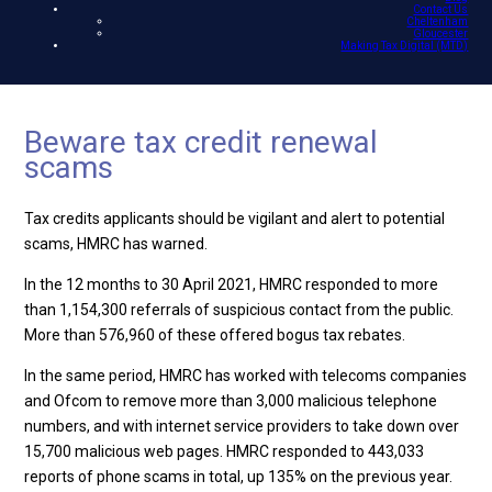
Contact Us
Cheltenham
Gloucester
Making Tax Digital (MTD)
Beware tax credit renewal
scams
Tax credits applicants should be vigilant and alert to potential
scams, HMRC has warned.
In the 12 months to 30 April 2021, HMRC responded to more
than 1,154,300 referrals of suspicious contact from the public.
More than 576,960 of these offered bogus tax rebates.
In the same period, HMRC has worked with telecoms companies
and Ofcom to remove more than 3,000 malicious telephone
numbers, and with internet service providers to take down over
15,700 malicious web pages. HMRC responded to 443,033
reports of phone scams in total, up 135% on the previous year.