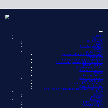
Home
About Us
Our Approach
Careers
Social Responsibility
Services
Strategic Focus
Succession Planning & Restructuring
Funding Support
Business Consultancy & Forecasting
Business Acquisitions, Sales & Valuations
Beyond Business
Estate Planning & Trusts
Retirement Strategies
Probate
Personal Taxation
Business Essentials
Audit & Assurance
Accounting & Cloud Integration
Corporation Tax & VAT
Payroll, Pension Auto Enrolment & Company Secretarial
People
Directors
Managers
News/Blog
Latest Newsletter
Newsletter Archive
Blog