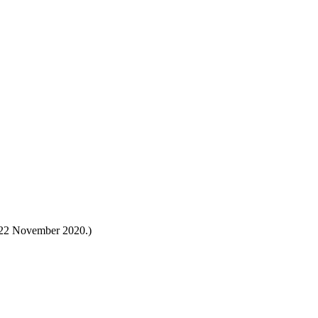
s 22 November 2020.)