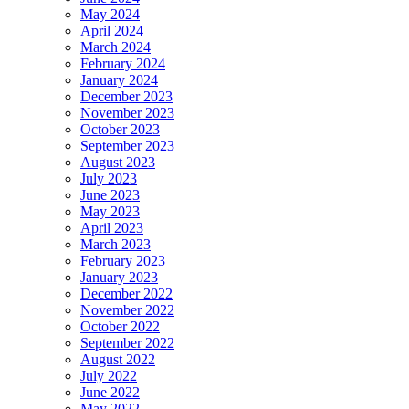
May 2024
April 2024
March 2024
February 2024
January 2024
December 2023
November 2023
October 2023
September 2023
August 2023
July 2023
June 2023
May 2023
April 2023
March 2023
February 2023
January 2023
December 2022
November 2022
October 2022
September 2022
August 2022
July 2022
June 2022
May 2022