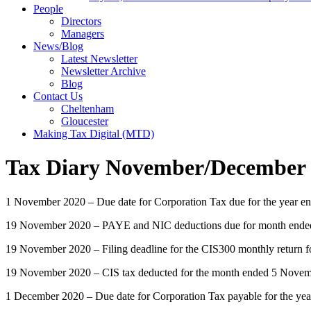
People
Directors
Managers
News/Blog
Latest Newsletter
Newsletter Archive
Blog
Contact Us
Cheltenham
Gloucester
Making Tax Digital (MTD)
Tax Diary November/December
1 November 2020 – Due date for Corporation Tax due for the year e
19 November 2020 – PAYE and NIC deductions due for month ended 5
19 November 2020 – Filing deadline for the CIS300 monthly return 
19 November 2020 – CIS tax deducted for the month ended 5 Novemb
1 December 2020 – Due date for Corporation Tax payable for the ye