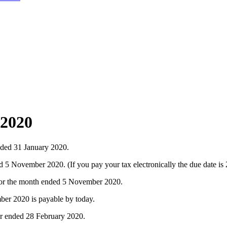
 2020
nded 31 January 2020.
 November 2020. (If you pay your tax electronically the due date i
for the month ended 5 November 2020.
er 2020 is payable by today.
ar ended 28 February 2020.