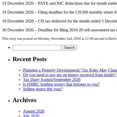
19 December 2020 – PAYE and NIC deductions due for month ended 5 
19 December 2020 – Filing deadline for the CIS300 monthly return 
19 December 2020 – CIS tax deducted for the month ended 5 Decemb
30 December 2020 – Deadline for filing 2019-20 self-assessment tax re
This entry was posted on Monday, November 2nd, 2020 at 12:00 am and is filed
Search
for:
Recent Posts
Planning a Property Development? Tax Rules May Cha
Do you need to pay tax on money received from family?
Tax Diary August/September 2026
Is HMRC holding money that belongs to you?
Selling shares this year?
Archives
August 2026
July 2026