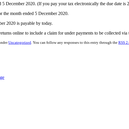
December 2020. (If you pay your tax electronically the due date is
for the month ended 5 December 2020.
er 2020 is payable by today.
turns online to include a claim for under payments to be collected via
 under
Uncategorized
. You can follow any responses to this entry through the
RSS 2.
nge