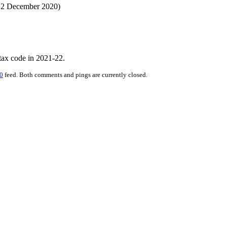
 22 December 2020)
 tax code in 2021-22.
0
feed. Both comments and pings are currently closed.