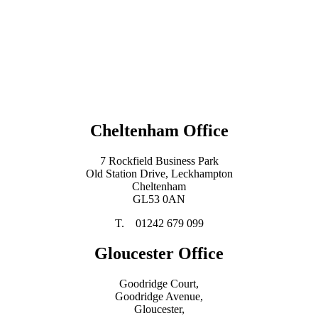
Cheltenham Office
7 Rockfield Business Park
Old Station Drive, Leckhampton
Cheltenham
GL53 0AN
T. 01242 679 099
Gloucester Office
Goodridge Court,
Goodridge Avenue,
Gloucester,