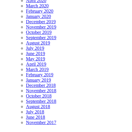
April 2020
March 2020
February 2020
January 2020
December 2019
November 2019
October 2019
September 2019
August 2019
July 2019
June 2019
May 2019
April 2019
March 2019
February 2019
January 2019
December 2018
November 2018
October 2018
September 2018
August 2018
July 2018
June 2018
November 2017