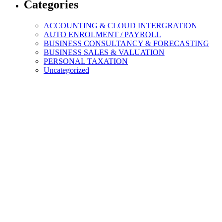
Categories
ACCOUNTING & CLOUD INTERGRATION
AUTO ENROLMENT / PAYROLL
BUSINESS CONSULTANCY & FORECASTING
BUSINESS SALES & VALUATION
PERSONAL TAXATION
Uncategorized