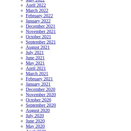
April 2022
March 2022
February 2022
January 2022
December 2021
November 2021
October 2021
September 2021
August 2021
July 2021
June 2021
May 2021
April 2021
March 2021
February 2021
January 2021
December 2020
November 2020
October 2020
September 2020
August 2020
July 2020
June 2020
May 2020