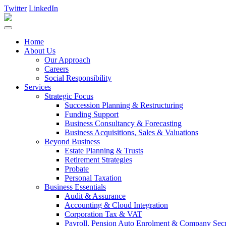
Twitter
LinkedIn
Home
About Us
Our Approach
Careers
Social Responsibility
Services
Strategic Focus
Succession Planning & Restructuring
Funding Support
Business Consultancy & Forecasting
Business Acquisitions, Sales & Valuations
Beyond Business
Estate Planning & Trusts
Retirement Strategies
Probate
Personal Taxation
Business Essentials
Audit & Assurance
Accounting & Cloud Integration
Corporation Tax & VAT
Payroll, Pension Auto Enrolment & Company Secre