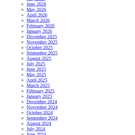
June 2026
May 2026
April 2026
March 2026
February 2026
January 2026
December 2025
November 2025
October 2025
September 2025
August 2025
July 2025
June 2025
May 2025
April 2025
March 2025
February 2025
January 2025
December 2024
November 2024
October 2024
September 2024
August 2024
July 2024
June 2024