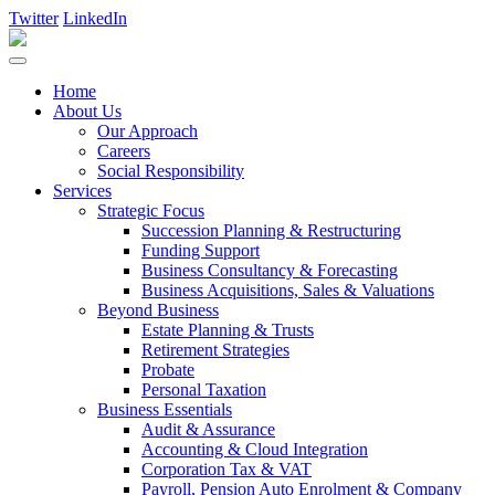
Twitter
LinkedIn
Home
About Us
Our Approach
Careers
Social Responsibility
Services
Strategic Focus
Succession Planning & Restructuring
Funding Support
Business Consultancy & Forecasting
Business Acquisitions, Sales & Valuations
Beyond Business
Estate Planning & Trusts
Retirement Strategies
Probate
Personal Taxation
Business Essentials
Audit & Assurance
Accounting & Cloud Integration
Corporation Tax & VAT
Payroll, Pension Auto Enrolment & Company