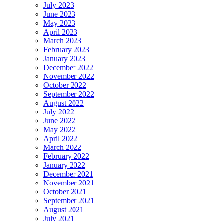
July 2023
June 2023
May 2023
April 2023
March 2023
February 2023
January 2023
December 2022
November 2022
October 2022
September 2022
August 2022
July 2022
June 2022
May 2022
April 2022
March 2022
February 2022
January 2022
December 2021
November 2021
October 2021
September 2021
August 2021
July 2021