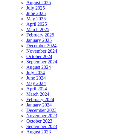
August 2025
July 2025
June 2025
May 2025
April 2025
March 2025
February 2025
January 2025
December 2024
November 2024
October 2024
September 2024
August 2024
July 2024
June 2024
May 2024
April 2024
March 2024
February 2024
January 2024
December 2023
November 2023
October 2023
September 2023
August 2023