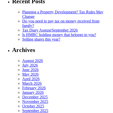
Recent Posts
Planning a Property Development? Tax Rules May
Change
Do you need to pay tax on money received from
family?
Tax Diary August/September 2026
Is HMRC holding money that belongs to you?
Selling shares this year?
Archives
August 2026
July 2026
June 2026
May 2026
April 2026
March 2026
February 2026
January 2026
December 2025
November 2025
October 2025
September 2025