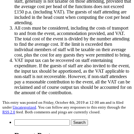
staff, generally is not taxable on those attending, provided that
the average cost per head of the functions does not exceed
£150 p.a. (including VAT). The guests of staff attending are
included in the head count when computing the cost per head
attending.
All costs must be considered, including the costs of transport
to and from the event, accommodation provided, and VAT.
The total cost of the event is divided by the number attending
to find the average cost. If the limit is exceeded then
individual members of staff will be taxable on their average
cost, plus the cost for any guests they were permitted to bring.
VAT input tax can be recovered on staff entertaining
expenditure. If the guests of staff are also invited to the event,
the input tax should be apportioned, as the VAT applicable to
non-staff is not recoverable. However, if non-staff attendees
pay a reasonable contribution to the event, all the VAT can be
reclaimed and of course output tax should be accounted for on
the amount of the contribution.
This entry was posted on Friday, October 4th, 2019 at 12:00 am and is filed
under
Uncategorized
. You can follow any responses to this entry through the
RSS 2.0
feed. Both comments and pings are currently closed.
Search
for: