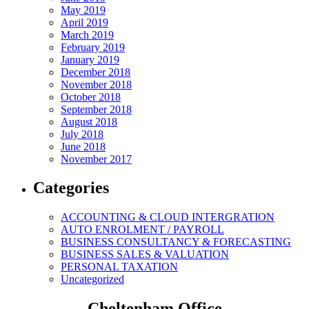
May 2019
April 2019
March 2019
February 2019
January 2019
December 2018
November 2018
October 2018
September 2018
August 2018
July 2018
June 2018
November 2017
Categories
ACCOUNTING & CLOUD INTERGRATION
AUTO ENROLMENT / PAYROLL
BUSINESS CONSULTANCY & FORECASTING
BUSINESS SALES & VALUATION
PERSONAL TAXATION
Uncategorized
Cheltenham Office