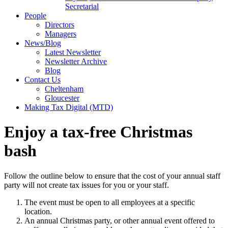
Secretarial
People
Directors
Managers
News/Blog
Latest Newsletter
Newsletter Archive
Blog
Contact Us
Cheltenham
Gloucester
Making Tax Digital (MTD)
Enjoy a tax-free Christmas
bash
Follow the outline below to ensure that the cost of your annual staff
party will not create tax issues for you or your staff.
The event must be open to all employees at a specific
location.
An annual Christmas party, or other annual event offered to