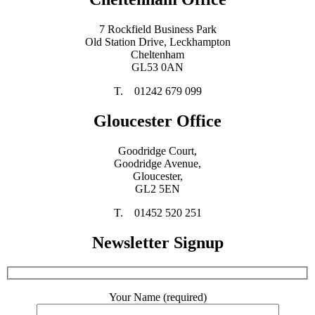
7 Rockfield Business Park
Old Station Drive, Leckhampton
Cheltenham
GL53 0AN
T. 01242 679 099
Gloucester Office
Goodridge Court,
Goodridge Avenue,
Gloucester,
GL2 5EN
T. 01452 520 251
Newsletter Signup
Your Name (required)