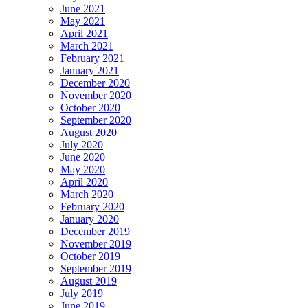
June 2021
May 2021
April 2021
March 2021
February 2021
January 2021
December 2020
November 2020
October 2020
September 2020
August 2020
July 2020
June 2020
May 2020
April 2020
March 2020
February 2020
January 2020
December 2019
November 2019
October 2019
September 2019
August 2019
July 2019
June 2019