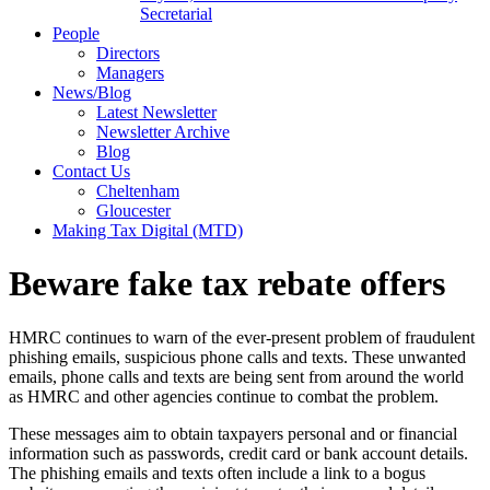
Secretarial
People
Directors
Managers
News/Blog
Latest Newsletter
Newsletter Archive
Blog
Contact Us
Cheltenham
Gloucester
Making Tax Digital (MTD)
Beware fake tax rebate offers
HMRC continues to warn of the ever-present problem of fraudulent
phishing emails, suspicious phone calls and texts. These unwanted
emails, phone calls and texts are being sent from around the world
as HMRC and other agencies continue to combat the problem.
These messages aim to obtain taxpayers personal and or financial
information such as passwords, credit card or bank account details.
The phishing emails and texts often include a link to a bogus