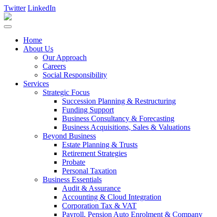
Twitter
LinkedIn
Home
About Us
Our Approach
Careers
Social Responsibility
Services
Strategic Focus
Succession Planning & Restructuring
Funding Support
Business Consultancy & Forecasting
Business Acquisitions, Sales & Valuations
Beyond Business
Estate Planning & Trusts
Retirement Strategies
Probate
Personal Taxation
Business Essentials
Audit & Assurance
Accounting & Cloud Integration
Corporation Tax & VAT
Payroll, Pension Auto Enrolment & Company