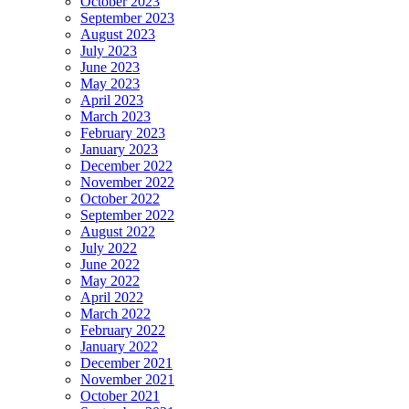
October 2023
September 2023
August 2023
July 2023
June 2023
May 2023
April 2023
March 2023
February 2023
January 2023
December 2022
November 2022
October 2022
September 2022
August 2022
July 2022
June 2022
May 2022
April 2022
March 2022
February 2022
January 2022
December 2021
November 2021
October 2021