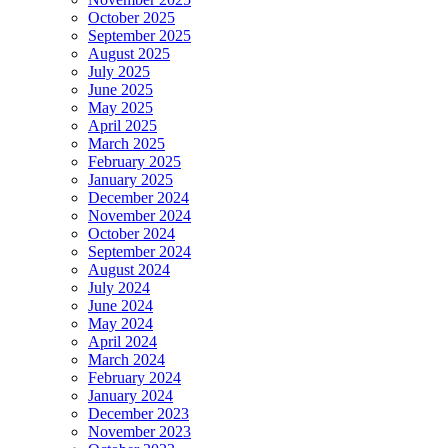
October 2025
September 2025
August 2025
July 2025
June 2025
May 2025
April 2025
March 2025
February 2025
January 2025
December 2024
November 2024
October 2024
September 2024
August 2024
July 2024
June 2024
May 2024
April 2024
March 2024
February 2024
January 2024
December 2023
November 2023