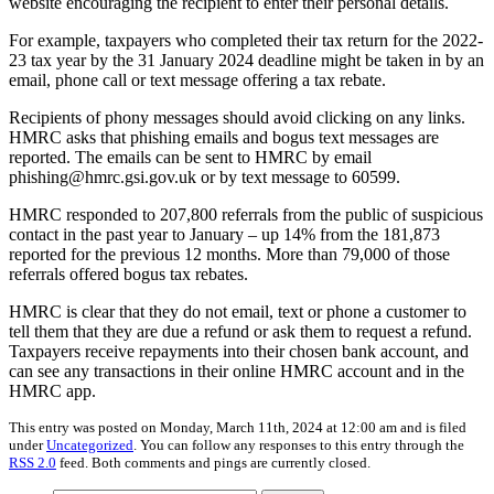
website encouraging the recipient to enter their personal details.
For example, taxpayers who completed their tax return for the 2022-
23 tax year by the 31 January 2024 deadline might be taken in by an
email, phone call or text message offering a tax rebate.
Recipients of phony messages should avoid clicking on any links.
HMRC asks that phishing emails and bogus text messages are
reported. The emails can be sent to HMRC by email
phishing@hmrc.gsi.gov.uk or by text message to 60599.
HMRC responded to 207,800 referrals from the public of suspicious
contact in the past year to January – up 14% from the 181,873
reported for the previous 12 months. More than 79,000 of those
referrals offered bogus tax rebates.
HMRC is clear that they do not email, text or phone a customer to
tell them that they are due a refund or ask them to request a refund.
Taxpayers receive repayments into their chosen bank account, and
can see any transactions in their online HMRC account and in the
HMRC app.
This entry was posted on Monday, March 11th, 2024 at 12:00 am and is filed
under
Uncategorized
. You can follow any responses to this entry through the
RSS 2.0
feed. Both comments and pings are currently closed.