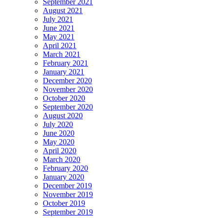
September 2021
August 2021
July 2021
June 2021
May 2021
April 2021
March 2021
February 2021
January 2021
December 2020
November 2020
October 2020
September 2020
August 2020
July 2020
June 2020
May 2020
April 2020
March 2020
February 2020
January 2020
December 2019
November 2019
October 2019
September 2019