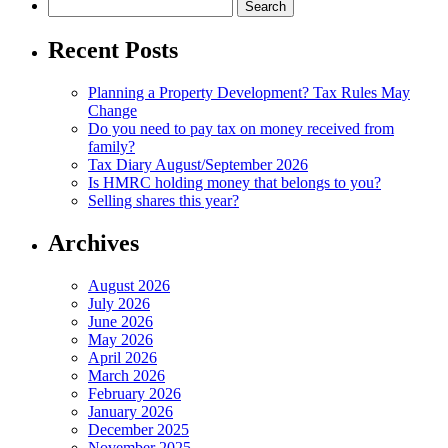
Search
for:
Recent Posts
Planning a Property Development? Tax Rules May
Change
Do you need to pay tax on money received from
family?
Tax Diary August/September 2026
Is HMRC holding money that belongs to you?
Selling shares this year?
Archives
August 2026
July 2026
June 2026
May 2026
April 2026
March 2026
February 2026
January 2026
December 2025
November 2025