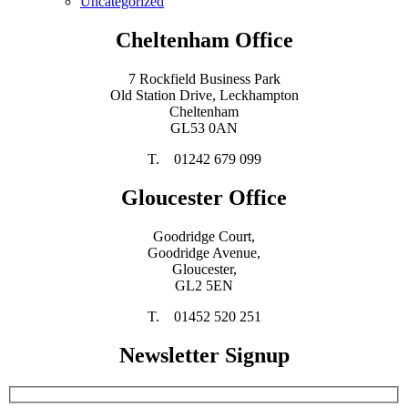
Uncategorized
Cheltenham Office
7 Rockfield Business Park
Old Station Drive, Leckhampton
Cheltenham
GL53 0AN
T. 01242 679 099
Gloucester Office
Goodridge Court,
Goodridge Avenue,
Gloucester,
GL2 5EN
T. 01452 520 251
Newsletter Signup