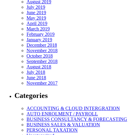
August 2019
July 2019
June 2019
May 2019
April 2019
March 2019
February 2019
January 2019
December 2018
November 2018
October 2018
September 2018
August 2018
July 2018
June 2018
November 2017
Categories
ACCOUNTING & CLOUD INTERGRATION
AUTO ENROLMENT / PAYROLL
BUSINESS CONSULTANCY & FORECASTING
BUSINESS SALES & VALUATION
PERSONAL TAXATION