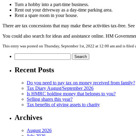
Turn a hobby into a part-time business.
Rent out your driveway as a day-time parking area.
Rent a spare room in your house.
There are tax concessions that may make these activities tax-free. See
You could also search for ideas and assistance online. HM Governme
This entry was posted on Thursday, September 1st, 2022 at 12:00 am and is filed
Search
for:
Recent Posts
Do you need to pay tax on money received from family?
Tax Diary August/September 2026
Is HMRC holding money that belongs to you?
Selling shares this year?
Tax benefits of giving assets to charity
Archives
August 2026
July 2026