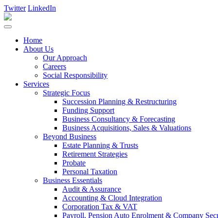
Twitter
LinkedIn
Home
About Us
Our Approach
Careers
Social Responsibility
Services
Strategic Focus
Succession Planning & Restructuring
Funding Support
Business Consultancy & Forecasting
Business Acquisitions, Sales & Valuations
Beyond Business
Estate Planning & Trusts
Retirement Strategies
Probate
Personal Taxation
Business Essentials
Audit & Assurance
Accounting & Cloud Integration
Corporation Tax & VAT
Payroll, Pension Auto Enrolment & Company Secre