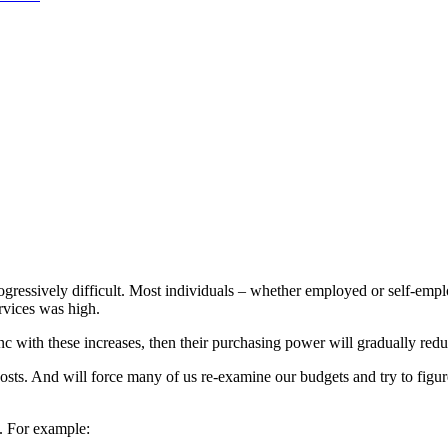
gressively difficult. Most individuals – whether employed or self-emplo
ervices was high.
nc with these increases, then their purchasing power will gradually redu
ty costs. And will force many of us re-examine our budgets and try to f
s. For example: