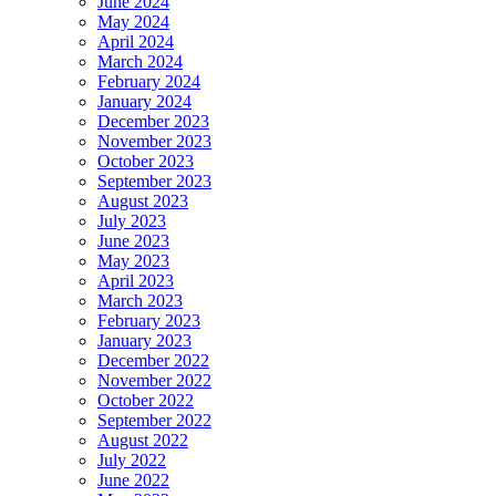
June 2024
May 2024
April 2024
March 2024
February 2024
January 2024
December 2023
November 2023
October 2023
September 2023
August 2023
July 2023
June 2023
May 2023
April 2023
March 2023
February 2023
January 2023
December 2022
November 2022
October 2022
September 2022
August 2022
July 2022
June 2022