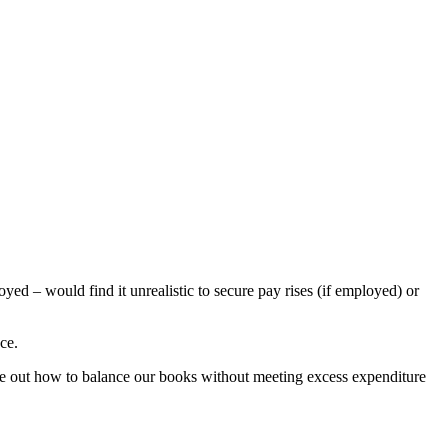
yed – would find it unrealistic to secure pay rises (if employed) or
ce.
igure out how to balance our books without meeting excess expenditure