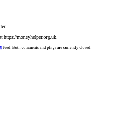
ter.
 https://moneyhelper.org.uk.
.0
feed. Both comments and pings are currently closed.