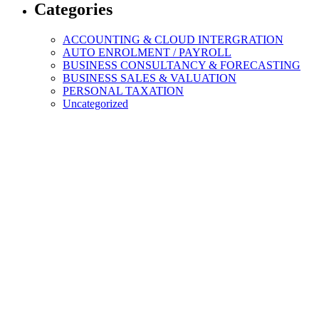
Categories
ACCOUNTING & CLOUD INTERGRATION
AUTO ENROLMENT / PAYROLL
BUSINESS CONSULTANCY & FORECASTING
BUSINESS SALES & VALUATION
PERSONAL TAXATION
Uncategorized