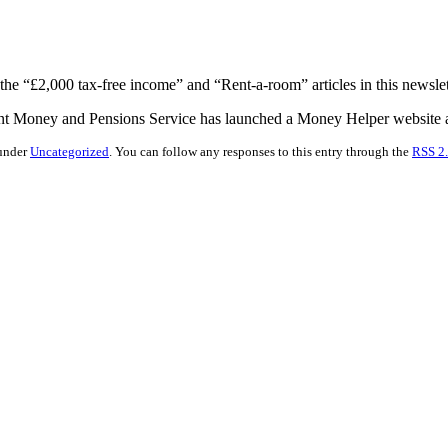
 the “£2,000 tax-free income” and “Rent-a-room” articles in this newslet
nt Money and Pensions Service has launched a Money Helper website at
 under
Uncategorized
. You can follow any responses to this entry through the
RSS 2