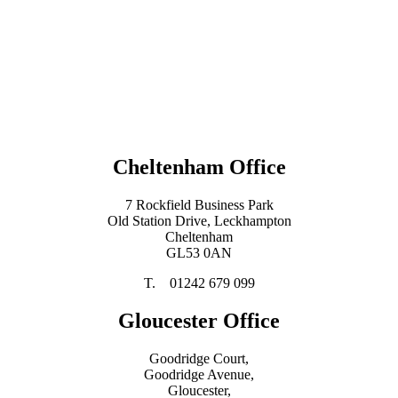
Cheltenham Office
7 Rockfield Business Park
Old Station Drive, Leckhampton
Cheltenham
GL53 0AN
T. 01242 679 099
Gloucester Office
Goodridge Court,
Goodridge Avenue,
Gloucester,