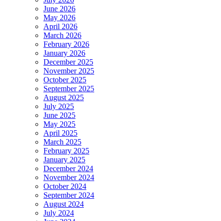
June 2026
May 2026
April 2026
March 2026
February 2026
January 2026
December 2025
November 2025
October 2025
September 2025
August 2025
July 2025
June 2025
May 2025
April 2025
March 2025
February 2025
January 2025
December 2024
November 2024
October 2024
September 2024
August 2024
July 2024