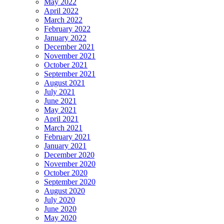
May 2022
April 2022
March 2022
February 2022
January 2022
December 2021
November 2021
October 2021
September 2021
August 2021
July 2021
June 2021
May 2021
April 2021
March 2021
February 2021
January 2021
December 2020
November 2020
October 2020
September 2020
August 2020
July 2020
June 2020
May 2020