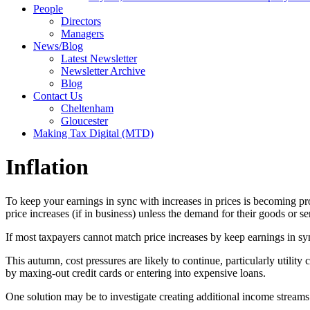
People
Directors
Managers
News/Blog
Latest Newsletter
Newsletter Archive
Blog
Contact Us
Cheltenham
Gloucester
Making Tax Digital (MTD)
Inflation
To keep your earnings in sync with increases in prices is becoming pro
price increases (if in business) unless the demand for their goods or s
If most taxpayers cannot match price increases by keep earnings in sy
This autumn, cost pressures are likely to continue, particularly utili
by maxing-out credit cards or entering into expensive loans.
One solution may be to investigate creating additional income stream