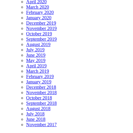
April 2020
March 2020
February 2020
January 2020
December 2019
November 2019
October 2019
September 2019
August 2019
July 2019
June 2019
May 2019
April 2019
March 2019
February 2019
January 2019
December 2018
November 2018
October 2018
September 2018
August 2018
July 2018
June 2018
November 2017