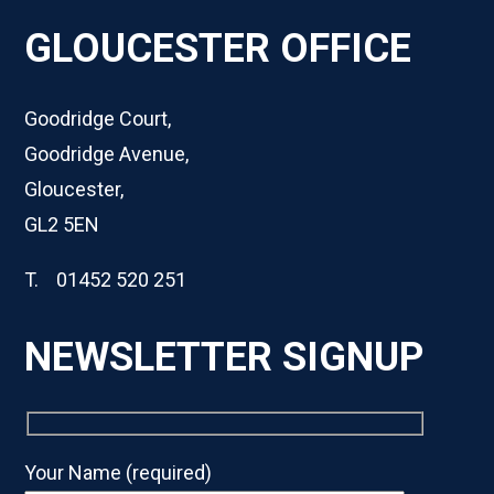
GLOUCESTER OFFICE
Goodridge Court,
Goodridge Avenue,
Gloucester,
GL2 5EN
T. 01452 520 251
NEWSLETTER SIGNUP
Your Name (required)