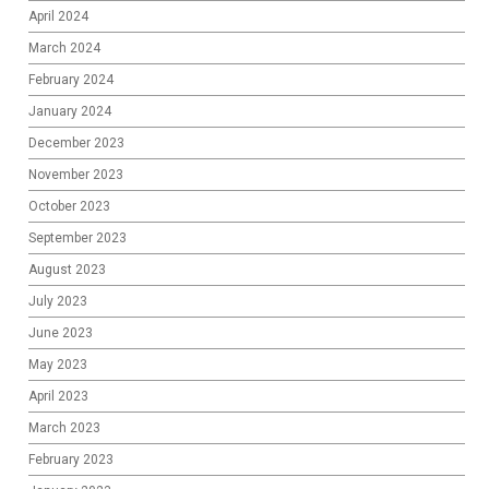
April 2024
March 2024
February 2024
January 2024
December 2023
November 2023
October 2023
September 2023
August 2023
July 2023
June 2023
May 2023
April 2023
March 2023
February 2023