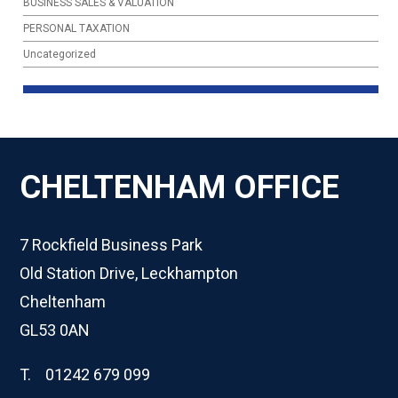
BUSINESS SALES & VALUATION
PERSONAL TAXATION
Uncategorized
CHELTENHAM OFFICE
7 Rockfield Business Park
Old Station Drive, Leckhampton
Cheltenham
GL53 0AN
T. 01242 679 099