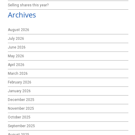
Selling shares this year?
Archives
August 2026
July 2026
June 2026
May 2026
April 2026
March 2026
February 2026
January 2026
December 2025
November 2025
October 2025
September 2025
August 2025