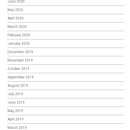
June 2020
May 2020
April 2020
March 2020
February 2020
January 2020
December 2019
November 2019
October 2019
September 2019
August 2019
July 2019
June 2019
May 2019
April 2019
March 2019