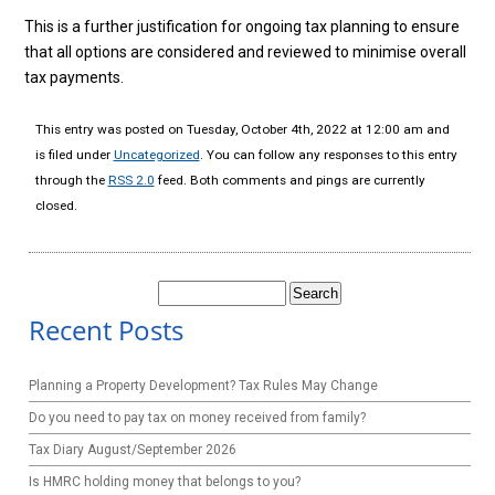
This is a further justification for ongoing tax planning to ensure
that all options are considered and reviewed to minimise overall
tax payments.
This entry was posted on Tuesday, October 4th, 2022 at 12:00 am and
is filed under
Uncategorized
. You can follow any responses to this entry
through the
RSS 2.0
feed. Both comments and pings are currently
closed.
Search
for:
Recent Posts
Planning a Property Development? Tax Rules May Change
Do you need to pay tax on money received from family?
Tax Diary August/September 2026
Is HMRC holding money that belongs to you?