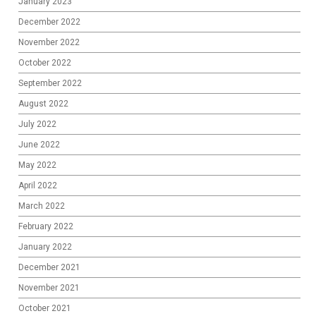
January 2023
December 2022
November 2022
October 2022
September 2022
August 2022
July 2022
June 2022
May 2022
April 2022
March 2022
February 2022
January 2022
December 2021
November 2021
October 2021