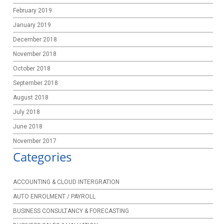
February 2019
January 2019
December 2018
November 2018
October 2018
September 2018
August 2018
July 2018
June 2018
November 2017
Categories
ACCOUNTING & CLOUD INTERGRATION
AUTO ENROLMENT / PAYROLL
BUSINESS CONSULTANCY & FORECASTING