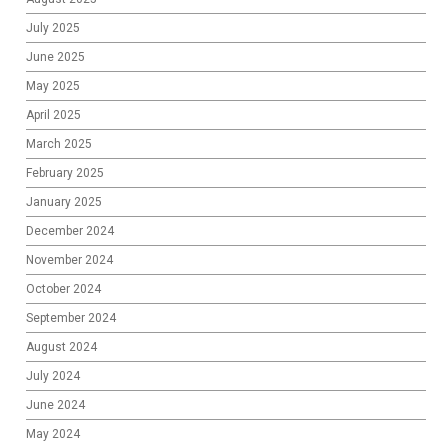
July 2025
June 2025
May 2025
April 2025
March 2025
February 2025
January 2025
December 2024
November 2024
October 2024
September 2024
August 2024
July 2024
June 2024
May 2024