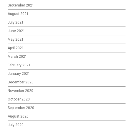
September 2021
August 2021
July 2021
June 2021
May 2021
April 2021
March 2021
February 2021
January 2021
December 2020
November 2020
October 2020
September 2020
August 2020
July 2020