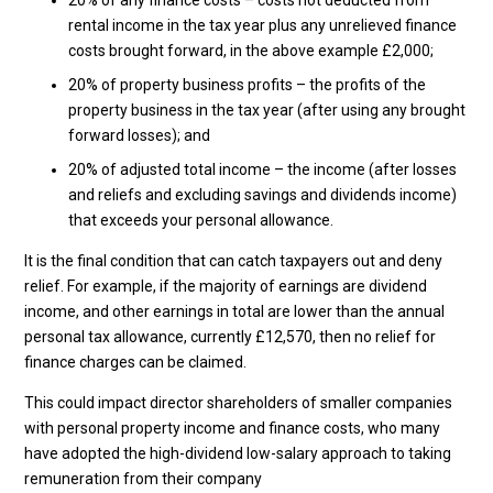
20% of any finance costs – costs not deducted from
rental income in the tax year plus any unrelieved finance
costs brought forward, in the above example £2,000;
20% of property business profits – the profits of the
property business in the tax year (after using any brought
forward losses); and
20% of adjusted total income – the income (after losses
and reliefs and excluding savings and dividends income)
that exceeds your personal allowance.
It is the final condition that can catch taxpayers out and deny
relief. For example, if the majority of earnings are dividend
income, and other earnings in total are lower than the annual
personal tax allowance, currently £12,570, then no relief for
finance charges can be claimed.
This could impact director shareholders of smaller companies
with personal property income and finance costs, who many
have adopted the high-dividend low-salary approach to taking
remuneration from their company