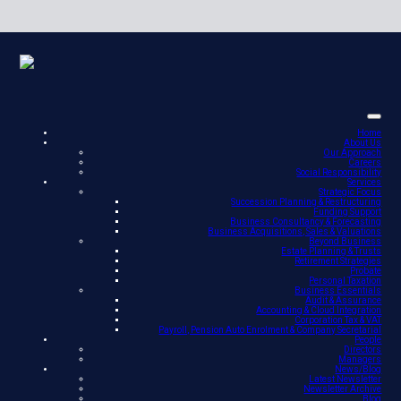
Home
About Us
Our Approach
Careers
Social Responsibility
Services
Strategic Focus
Succession Planning & Restructuring
Funding Support
Business Consultancy & Forecasting
Business Acquisitions, Sales & Valuations
Beyond Business
Estate Planning & Trusts
Retirement Strategies
Probate
Personal Taxation
Business Essentials
Audit & Assurance
Accounting & Cloud Integration
Corporation Tax & VAT
Payroll, Pension Auto Enrolment & Company Secretarial
People
Directors
Managers
News/Blog
Latest Newsletter
Newsletter Archive
Blog