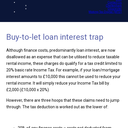
Contact Us
Cheltenham
Gloucester
Making Tax Digital (MTD)
Buy-to-let loan interest trap
Although finance costs, predominantly loan interest, are now
disallowed as an expense that can be utilised to reduce taxable
rental income, these charges do qualify for a tax credit limited to
20% basic rate Income Tax. For example, if your loan/mortgage
interest amounts to £10,000 this cannot be used to reduce your
rental income. It will simply reduce your Income Tax bill by
£2,000 (£10,000 x 20%).
However, there are three hoops that these claims need to jump
through. The tax deduction is worked out as the lower of: