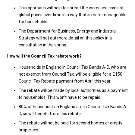
This approach will help to spread the increased costs of
global prices over time in a way that is more manageable
for households.
The Department for Business, Energy and Industrial
Strategy will set out more detail on this policy in a
consultation in the spring.
How will the Council Tax rebate work?
Households in England in Council Tax Bands A-D, who are
not exempt from Council Tax, will be eligible for a £150
Council Tax Rebate payment from April this year.
The rebate will be made by local authorities as a payment
to households. This won’t have to be repaid.
80% of households in England are in Council Tax Bands A-
D, so will benefit from this rebate.
The rebate will not be paid for second homes or empty
properties.