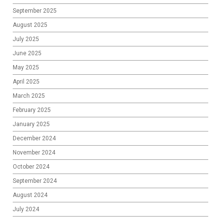
September 2025
August 2025
July 2025
June 2025
May 2025
April 2025
March 2025
February 2025
January 2025
December 2024
November 2024
October 2024
September 2024
August 2024
July 2024