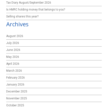
Tax Diary August/September 2026
Is HMRC holding money that belongs to you?
Selling shares this year?
Archives
August 2026
July 2026
June 2026
May 2026
April 2026
March 2026
February 2026
January 2026
December 2025
November 2025
October 2025