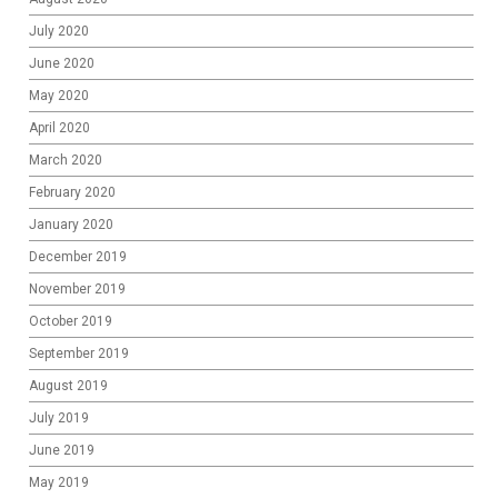
July 2020
June 2020
May 2020
April 2020
March 2020
February 2020
January 2020
December 2019
November 2019
October 2019
September 2019
August 2019
July 2019
June 2019
May 2019