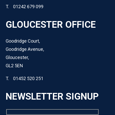
T. 01242 679 099
GLOUCESTER OFFICE
Goodridge Court,
Goodridge Avenue,
Gloucester,
GL2 5EN
T. 01452 520 251
NEWSLETTER SIGNUP