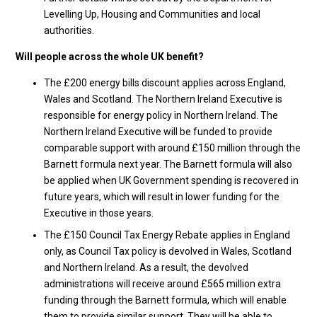
Levelling Up, Housing and Communities and local
authorities.
Will people across the whole UK benefit?
The £200 energy bills discount applies across England,
Wales and Scotland. The Northern Ireland Executive is
responsible for energy policy in Northern Ireland. The
Northern Ireland Executive will be funded to provide
comparable support with around £150 million through the
Barnett formula next year. The Barnett formula will also
be applied when UK Government spending is recovered in
future years, which will result in lower funding for the
Executive in those years.
The £150 Council Tax Energy Rebate applies in England
only, as Council Tax policy is devolved in Wales, Scotland
and Northern Ireland. As a result, the devolved
administrations will receive around £565 million extra
funding through the Barnett formula, which will enable
them to provide similar support. They will be able to