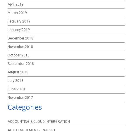
April 2019
March 2019
February 2019
January 2019
December 2018
November 2018
October 2018
September 2018
August 2018
July 2018
June 2018
November 2017
Categories
ACCOUNTING & CLOUD INTERGRATION
AUTO ENROLMENT / PAYROLL