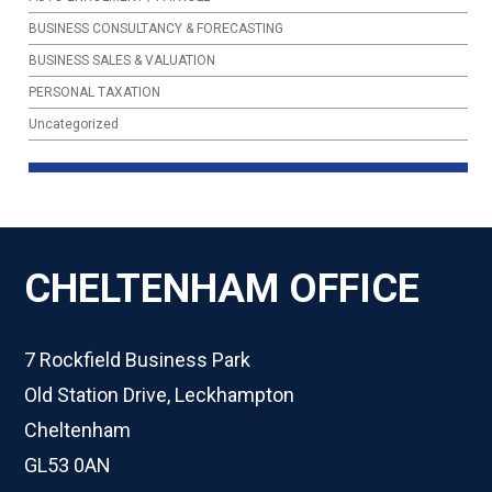
BUSINESS CONSULTANCY & FORECASTING
BUSINESS SALES & VALUATION
PERSONAL TAXATION
Uncategorized
CHELTENHAM OFFICE
7 Rockfield Business Park
Old Station Drive, Leckhampton
Cheltenham
GL53 0AN