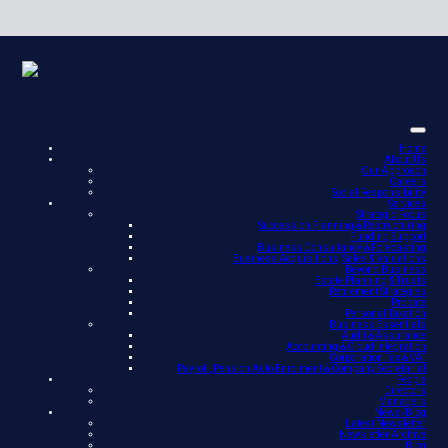
Home
About Us
Our Approach
Careers
Social Responsibility
Services
Strategic Focus
Succession Planning & Restructuring
Funding Support
Business Consultancy & Forecasting
Business Acquisitions, Sales & Valuations
Beyond Business
Estate Planning & Trusts
Retirement Strategies
Probate
Personal Taxation
Business Essentials
Audit & Assurance
Accounting & Cloud Integration
Corporation Tax & VAT
Payroll, Pension Auto Enrolment & Company Secretarial
People
Directors
Managers
News/Blog
Latest Newsletter
Newsletter Archive
Blog