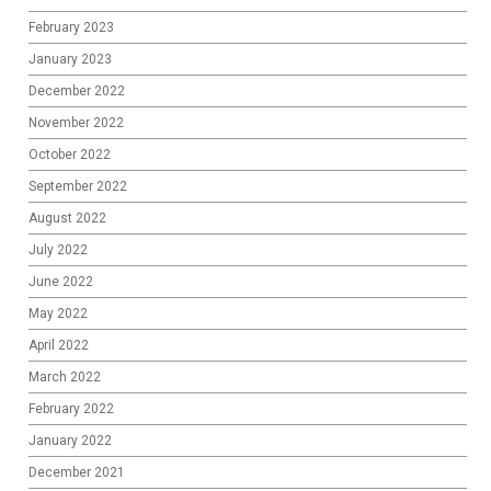
February 2023
January 2023
December 2022
November 2022
October 2022
September 2022
August 2022
July 2022
June 2022
May 2022
April 2022
March 2022
February 2022
January 2022
December 2021