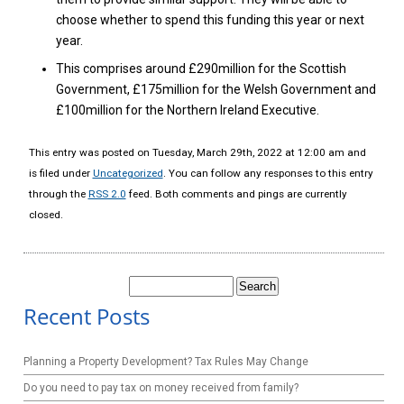
choose whether to spend this funding this year or next
year.
This comprises around £290million for the Scottish
Government, £175million for the Welsh Government and
£100million for the Northern Ireland Executive.
This entry was posted on Tuesday, March 29th, 2022 at 12:00 am and
is filed under
Uncategorized
. You can follow any responses to this entry
through the
RSS 2.0
feed. Both comments and pings are currently
closed.
Search
for:
Recent Posts
Planning a Property Development? Tax Rules May Change
Do you need to pay tax on money received from family?