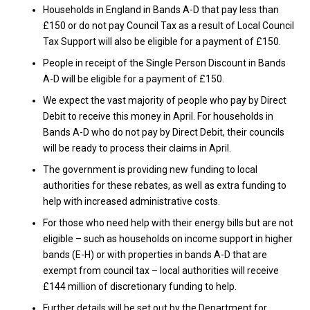
Households in England in Bands A-D that pay less than
£150 or do not pay Council Tax as a result of Local Council
Tax Support will also be eligible for a payment of £150.
People in receipt of the Single Person Discount in Bands
A-D will be eligible for a payment of £150.
We expect the vast majority of people who pay by Direct
Debit to receive this money in April. For households in
Bands A-D who do not pay by Direct Debit, their councils
will be ready to process their claims in April.
The government is providing new funding to local
authorities for these rebates, as well as extra funding to
help with increased administrative costs.
For those who need help with their energy bills but are not
eligible – such as households on income support in higher
bands (E-H) or with properties in bands A-D that are
exempt from council tax – local authorities will receive
£144 million of discretionary funding to help.
Further details will be set out by the Department for