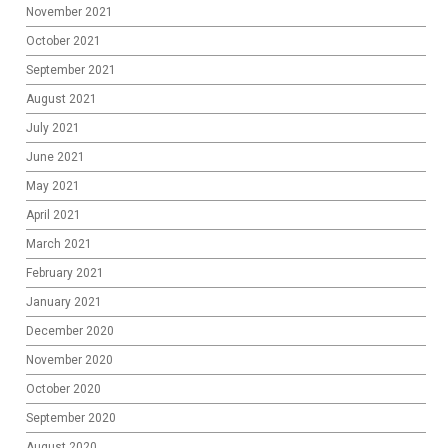
November 2021
October 2021
September 2021
August 2021
July 2021
June 2021
May 2021
April 2021
March 2021
February 2021
January 2021
December 2020
November 2020
October 2020
September 2020
August 2020