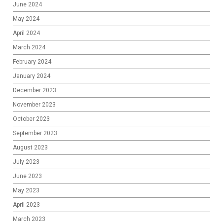
June 2024
May 2024
April 2024
March 2024
February 2024
January 2024
December 2023
November 2023
October 2023
September 2023
August 2023
July 2023
June 2023
May 2023
April 2023
March 2023