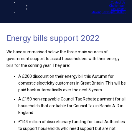
Contact Us
Cheltenham
Gloucester
Making Tax Digital (MTD)
Energy bills support 2022
We have summarised below the three main sources of
government support to assist householders with their energy
bills for the coming year. They are:
A £200 discount on their energy bill this Autumn for
domestic electricity customers in Great Britain. This will be
paid back automatically over the next 5 years.
A £150 non-repayable Council Tax Rebate payment for all
households that are liable for Council Tax in Bands A-D in
England.
£144 million of discretionary funding for Local Authorities
to support households who need support but are not