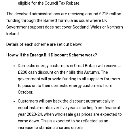
eligible for the Council Tax Rebate.
The devolved administrations are receiving around £715 million
funding through the Barnett formula as usual where UK
Government support does not cover Scotland, Wales or Northern
Ireland.
Details of each scheme are set out below:
How will the Energy Bill Discount Scheme work?
Domestic energy customers in Great Britain will receive a
£200 cash discount on their bills this Autumn. The
government will provide funding to all suppliers for them
to pass on to their domestic energy customers from
October.
Customers will pay back the discount automatically in
equal instalments over five years, starting from financial
year 2023-24, when wholesale gas prices are expected to
come down. This is expected to be reflected as an
increase to standing charges on bills.