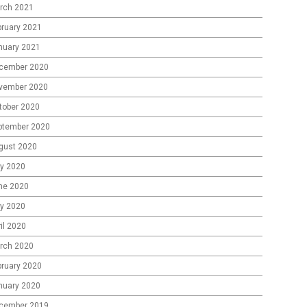
rch 2021
bruary 2021
nuary 2021
cember 2020
vember 2020
tober 2020
ptember 2020
gust 2020
ly 2020
ne 2020
y 2020
il 2020
rch 2020
bruary 2020
nuary 2020
cember 2019