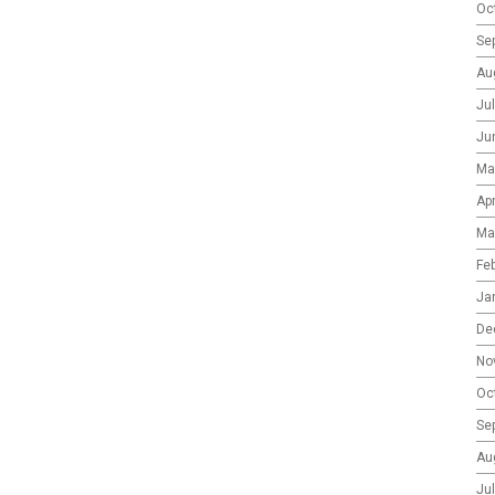
Oc
Se
Au
Ju
Ju
Ma
Apr
Ma
Fe
Ja
De
No
Oc
Se
Au
Ju