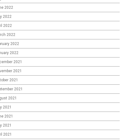
ne 2022
y 2022
il 2022
rch 2022
bruary 2022
nuary 2022
cember 2021
vember 2021
tober 2021
ptember 2021
gust 2021
ly 2021
ne 2021
y 2021
il 2021