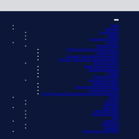
Home
About Us
Our Approach
Careers
Social Responsibility
Services
Strategic Focus
Succession Planning & Restructuring
Funding Support
Business Consultancy & Forecasting
Business Acquisitions, Sales & Valuations
Beyond Business
Estate Planning & Trusts
Retirement Strategies
Probate
Personal Taxation
Business Essentials
Audit & Assurance
Accounting & Cloud Integration
Corporation Tax & VAT
Payroll, Pension Auto Enrolment & Company Secretarial
People
Directors
Managers
News/Blog
Latest Newsletter
Newsletter Archive
Blog
Contact Us
Cheltenham
Gloucester
Making Tax Digital (MTD)