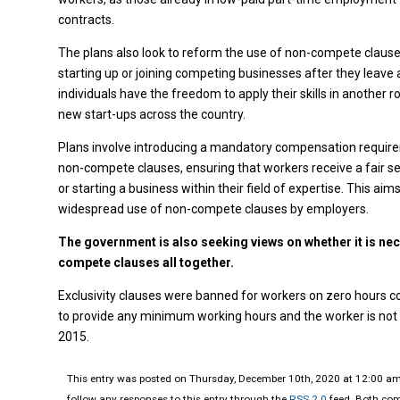
contracts.
The plans also look to reform the use of non-compete clause
starting up or joining competing businesses after they leave 
individuals have the freedom to apply their skills in another r
new start-ups across the country.
Plans involve introducing a mandatory compensation require
non-compete clauses, ensuring that workers receive a fair set
or starting a business within their field of expertise. This a
widespread use of non-compete clauses by employers.
The government is also seeking views on whether it is nec
compete clauses all together.
Exclusivity clauses were banned for workers on zero hours c
to provide any minimum working hours and the worker is not 
2015.
This entry was posted on Thursday, December 10th, 2020 at 12:00 am 
follow any responses to this entry through the
RSS 2.0
feed. Both com