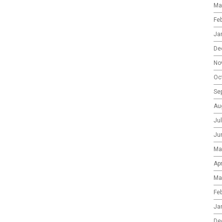
Ma
Fe
Ja
De
No
Oc
Se
Au
Ju
Ju
Ma
Apr
Ma
Fe
Ja
De