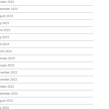
tober 2023
ptember 2023
gust 2023
ly 2023
ne 2023
y 2023
il 2023
rch 2023
bruary 2023
nuary 2023
cember 2022
vember 2022
tober 2022
ptember 2022
gust 2022
ly 2022