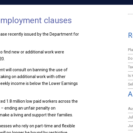
 employment clauses
R
ase recently issued by the Department for
Pl
 find new or additional work were
Do
20.
Ta
nt will consult on banning the use of
Is
taking on additional work with other
eekly income is below the Lower Earnings
Sel
A
ed 1.8 million low paid workers across the
o – ending an unfair penalty on
Au
ake a living and support their families.
Ju
sinesses who rely on part-time and flexible
Ju
ill no longer be bound by restrictive