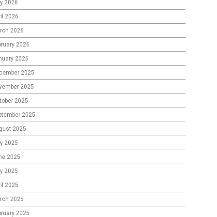
y 2026
il 2026
rch 2026
bruary 2026
nuary 2026
cember 2025
vember 2025
tober 2025
ptember 2025
gust 2025
ly 2025
ne 2025
y 2025
il 2025
rch 2025
bruary 2025