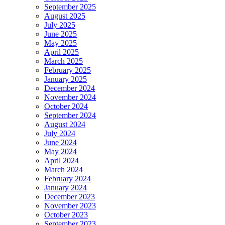
September 2025
August 2025
July 2025
June 2025
May 2025
April 2025
March 2025
February 2025
January 2025
December 2024
November 2024
October 2024
September 2024
August 2024
July 2024
June 2024
May 2024
April 2024
March 2024
February 2024
January 2024
December 2023
November 2023
October 2023
September 2023