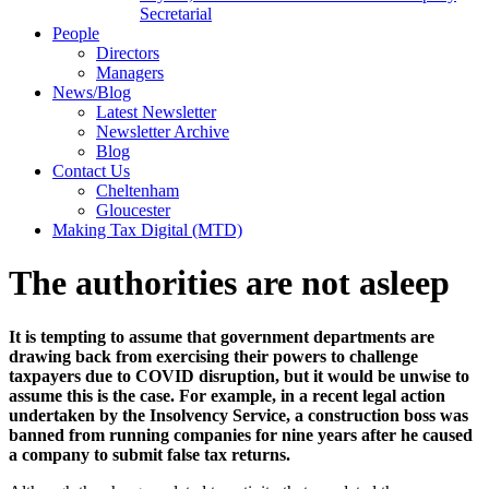
Secretarial
People
Directors
Managers
News/Blog
Latest Newsletter
Newsletter Archive
Blog
Contact Us
Cheltenham
Gloucester
Making Tax Digital (MTD)
The authorities are not asleep
It is tempting to assume that government departments are
drawing back from exercising their powers to challenge
taxpayers due to COVID disruption, but it would be unwise to
assume this is the case. For example, in a recent legal action
undertaken by the Insolvency Service, a c
onstruction boss was
banned from running companies for nine years after he caused
a company to submit false tax returns.