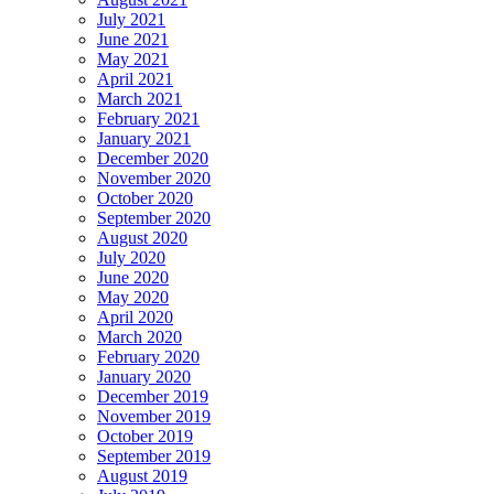
July 2021
June 2021
May 2021
April 2021
March 2021
February 2021
January 2021
December 2020
November 2020
October 2020
September 2020
August 2020
July 2020
June 2020
May 2020
April 2020
March 2020
February 2020
January 2020
December 2019
November 2019
October 2019
September 2019
August 2019