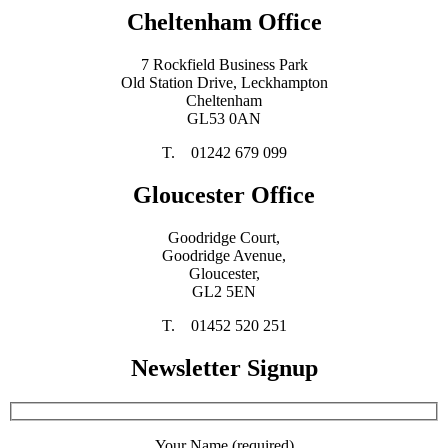
Cheltenham Office
7 Rockfield Business Park
Old Station Drive, Leckhampton
Cheltenham
GL53 0AN
T. 01242 679 099
Gloucester Office
Goodridge Court,
Goodridge Avenue,
Gloucester,
GL2 5EN
T. 01452 520 251
Newsletter Signup
Your Name (required)