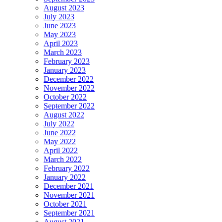
August 2023
July 2023
June 2023
May 2023
April 2023
March 2023
February 2023
January 2023
December 2022
November 2022
October 2022
September 2022
August 2022
July 2022
June 2022
May 2022
April 2022
March 2022
February 2022
January 2022
December 2021
November 2021
October 2021
September 2021
August 2021