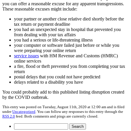
you can offer a reasonable excuse for any apparent transgressions.
These reasonable excuses might include:
your partner or another close relative died shortly before the
tax return or payment deadline
you had an unexpected stay in hospital that prevented you
from dealing with your tax affairs
you had a serious or life-threatening illness
your computer or software failed just before or while you
were preparing your online return
service issues
with HM Revenue and Customs (HMRC)
online services
a fire, flood or theft prevented you from completing your tax
return
postal delays that you could not have predicted
delays related to a disability you have
You could probably add to this published listing disruption created
by the COVID outbreak.
This entry was posted on Tuesday, August 11th, 2020 at 12:00 am and is filed
under
Uncategorized
. You can follow any responses to this entry through the
RSS 2.0
feed. Both comments and pings are currently closed.
Search
for: