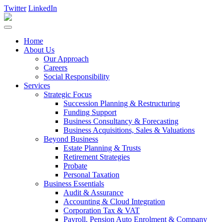
Twitter
LinkedIn
Home
About Us
Our Approach
Careers
Social Responsibility
Services
Strategic Focus
Succession Planning & Restructuring
Funding Support
Business Consultancy & Forecasting
Business Acquisitions, Sales & Valuations
Beyond Business
Estate Planning & Trusts
Retirement Strategies
Probate
Personal Taxation
Business Essentials
Audit & Assurance
Accounting & Cloud Integration
Corporation Tax & VAT
Payroll, Pension Auto Enrolment & Company