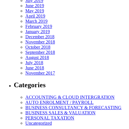
July 2019
June 2019
May 2019
April 2019
March 2019
February 2019
January 2019
December 2018
November 2018
October 2018
September 2018
August 2018
July 2018
June 2018
November 2017
Categories
ACCOUNTING & CLOUD INTERGRATION
AUTO ENROLMENT / PAYROLL
BUSINESS CONSULTANCY & FORECASTING
BUSINESS SALES & VALUATION
PERSONAL TAXATION
Uncategorized