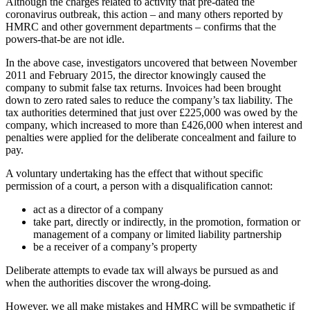
Although the charges related to activity that pre-dated the
coronavirus outbreak, this action – and many others reported by
HMRC and other government departments – confirms that the
powers-that-be are not idle.
In the above case, investigators uncovered that between November
2011 and February 2015, the director knowingly caused the
company to submit false tax returns. Invoices had been brought
down to zero rated sales to reduce the company’s tax liability. The
tax authorities determined that just over £225,000 was owed by the
company, which increased to more than £426,000 when interest and
penalties were applied for the deliberate concealment and failure to
pay.
A voluntary undertaking has the effect that without specific
permission of a court, a person with a disqualification cannot:
act as a director of a company
take part, directly or indirectly, in the promotion, formation or
management of a company or limited liability partnership
be a receiver of a company’s property
Deliberate attempts to evade tax will always be pursued as and
when the authorities discover the wrong-doing.
However, we all make mistakes and HMRC will be sympathetic if