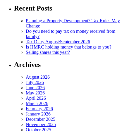
Recent Posts
Planning a Property Development? Tax Rules May
Change
Do you need to pay tax on money received from
family?
Tax Diary August/September 2026
Is HMRC holding money that belongs to you?
Selling shares this year?
Archives
August 2026
July 2026
June 2026
May 2026
April 2026
March 2026
February 2026
January 2026
December 2025
November 2025
October 2025