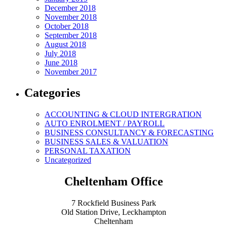
December 2018
November 2018
October 2018
September 2018
August 2018
July 2018
June 2018
November 2017
Categories
ACCOUNTING & CLOUD INTERGRATION
AUTO ENROLMENT / PAYROLL
BUSINESS CONSULTANCY & FORECASTING
BUSINESS SALES & VALUATION
PERSONAL TAXATION
Uncategorized
Cheltenham Office
7 Rockfield Business Park
Old Station Drive, Leckhampton
Cheltenham