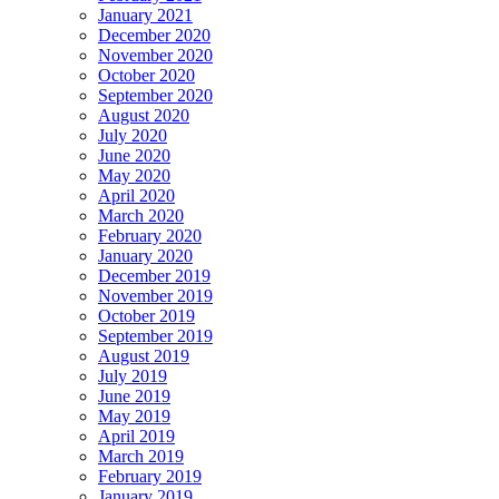
January 2021
December 2020
November 2020
October 2020
September 2020
August 2020
July 2020
June 2020
May 2020
April 2020
March 2020
February 2020
January 2020
December 2019
November 2019
October 2019
September 2019
August 2019
July 2019
June 2019
May 2019
April 2019
March 2019
February 2019
January 2019