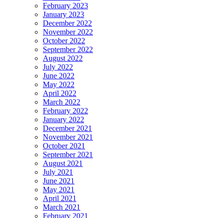
February 2023
January 2023
December 2022
November 2022
October 2022
September 2022
August 2022
July 2022
June 2022
May 2022
April 2022
March 2022
February 2022
January 2022
December 2021
November 2021
October 2021
September 2021
August 2021
July 2021
June 2021
May 2021
April 2021
March 2021
February 2021