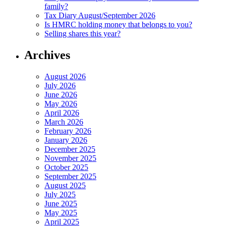
family?
Tax Diary August/September 2026
Is HMRC holding money that belongs to you?
Selling shares this year?
Archives
August 2026
July 2026
June 2026
May 2026
April 2026
March 2026
February 2026
January 2026
December 2025
November 2025
October 2025
September 2025
August 2025
July 2025
June 2025
May 2025
April 2025