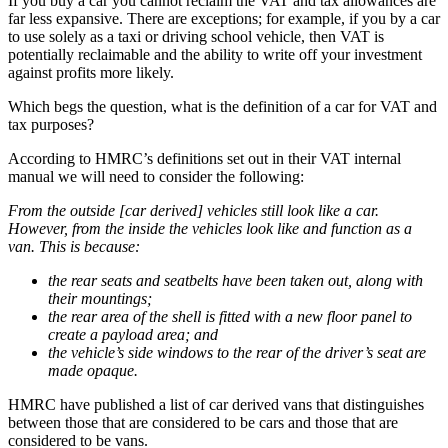
If you buy a car you cannot reclaim the VAT and tax allowances are
far less expansive. There are exceptions; for example, if you by a car
to use solely as a taxi or driving school vehicle, then VAT is
potentially reclaimable and the ability to write off your investment
against profits more likely.
Which begs the question, what is the definition of a car for VAT and
tax purposes?
According to HMRC’s definitions set out in their VAT internal
manual we will need to consider the following:
From the outside [car derived] vehicles still look like a car.
However, from the inside the vehicles look like and function as a
van. This is because:
the rear seats and seatbelts have been taken out, along with
their mountings;
the rear area of the shell is fitted with a new floor panel to
create a payload area; and
the vehicle’s side windows to the rear of the driver’s seat are
made opaque.
HMRC have published a list of car derived vans that distinguishes
between those that are considered to be cars and those that are
considered to be vans.