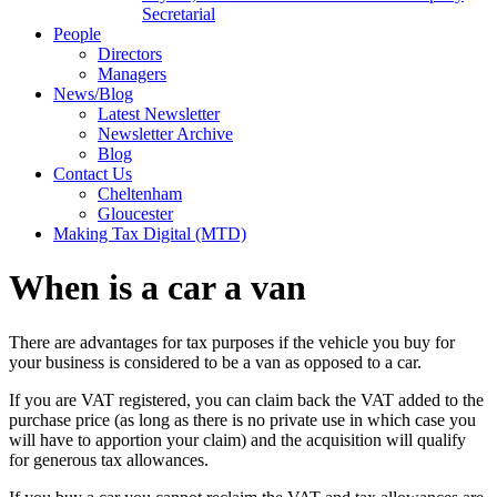
Secretarial
People
Directors
Managers
News/Blog
Latest Newsletter
Newsletter Archive
Blog
Contact Us
Cheltenham
Gloucester
Making Tax Digital (MTD)
When is a car a van
There are advantages for tax purposes if the vehicle you buy for
your business is considered to be a van as opposed to a car.
If you are VAT registered, you can claim back the VAT added to the
purchase price (as long as there is no private use in which case you
will have to apportion your claim) and the acquisition will qualify
for generous tax allowances.