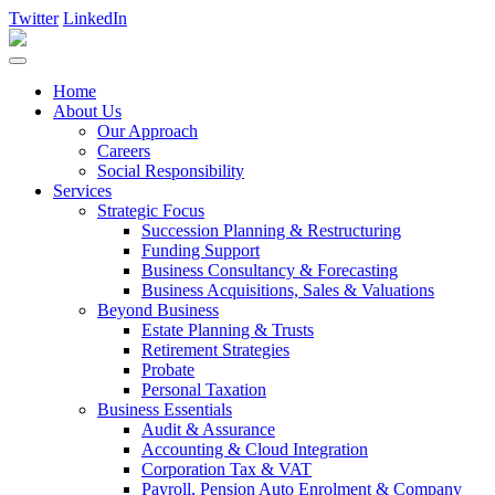
Twitter
LinkedIn
Home
About Us
Our Approach
Careers
Social Responsibility
Services
Strategic Focus
Succession Planning & Restructuring
Funding Support
Business Consultancy & Forecasting
Business Acquisitions, Sales & Valuations
Beyond Business
Estate Planning & Trusts
Retirement Strategies
Probate
Personal Taxation
Business Essentials
Audit & Assurance
Accounting & Cloud Integration
Corporation Tax & VAT
Payroll, Pension Auto Enrolment & Company