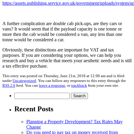
https://assets.publishing.service.gov.uk/government/uploads/syste
A further complication are double cab pick-ups, are they cars or
vans? It would seem that if the payload capacity is one tonne or
more then the cab would be considered a van, any less than one
tonne would be considered a car.
Obviously, these distinctions are important for VAT and tax
purposes. If you are considering your options, we can help you
research and buy a vehicle that meets your aesthetic needs and is still
a tax effective purchase.
This entry was posted on Thursday, June 21st, 2018 at 12:00 am and is filed
under
Uncategorized
. You can follow any responses to this entry through the
RSS 2.0
feed. You can
leave a response
, or
trackback
from your own site.
Search
for:
Recent Posts
Planning a Property Development? Tax Rules May
Change
Do you need to pay tax on money received from