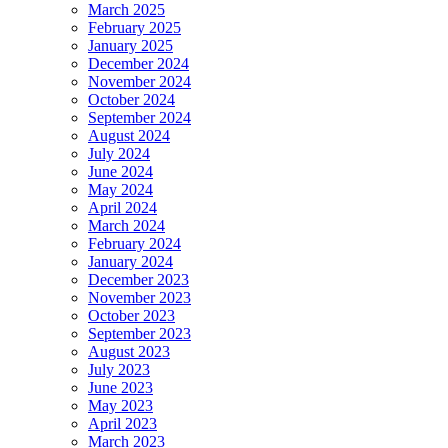
March 2025
February 2025
January 2025
December 2024
November 2024
October 2024
September 2024
August 2024
July 2024
June 2024
May 2024
April 2024
March 2024
February 2024
January 2024
December 2023
November 2023
October 2023
September 2023
August 2023
July 2023
June 2023
May 2023
April 2023
March 2023