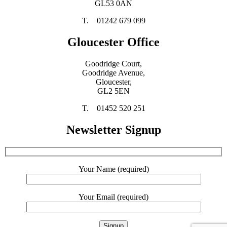
GL53 0AN
T. 01242 679 099
Gloucester Office
Goodridge Court,
Goodridge Avenue,
Gloucester,
GL2 5EN
T. 01452 520 251
Newsletter Signup
Your Name (required)
Your Email (required)